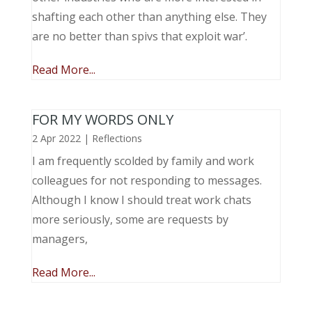
shafting each other than anything else. They
are no better than spivs that exploit war’.
Read More...
FOR MY WORDS ONLY
2 Apr 2022
|
Reflections
I am frequently scolded by family and work
colleagues for not responding to messages.
Although I know I should treat work chats
more seriously, some are requests by
managers,
Read More...