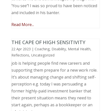
‘You see”! I was so proud to have been noticed
and included in his banter.
Read More...
THE CAPE OF HIGH SENSITIVITY
22 Apr 2023
|
Coaching
,
Disability
,
Mental Health
,
Reflections
,
Uncategorized
job is helping people find new careers and
supporting them prepare for a new work role.
It’s about managing change and shifting self-
perception e.g. today I was persuading a
former highly-paid investment banker that
their present situation means they need to
start again, perhaps as a bookkeeper or an