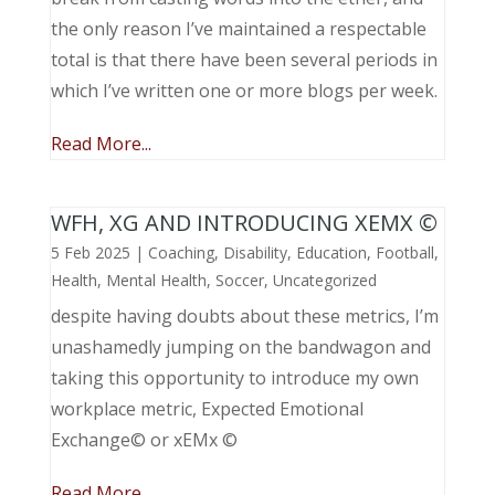
the only reason I’ve maintained a respectable
total is that there have been several periods in
which I’ve written one or more blogs per week.
Read More...
WFH, XG AND INTRODUCING XEMX ©
5 Feb 2025
|
Coaching
,
Disability
,
Education
,
Football
,
Health
,
Mental Health
,
Soccer
,
Uncategorized
despite having doubts about these metrics, I’m
unashamedly jumping on the bandwagon and
taking this opportunity to introduce my own
workplace metric, Expected Emotional
Exchange© or xEMx ©
Read More...