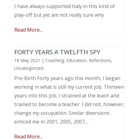
I have always supported Italy in this kind of
play-off but yet am not really sure why
Read More...
FORTY YEARS A TWELFTH SPY
18 May 2021
|
Coaching
,
Education
,
Reflections
,
Uncategorized
Pre-Birth Forty years ago this month, I began
working in what is still my current job. Thirteen
years into this job, I strained at the leash and
trained to become a teacher. I did not, however,
change my occupation. Similar diversions
enticed me in 2001, 2005, 2007,...
Read More...