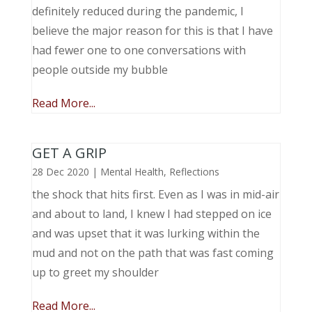
definitely reduced during the pandemic, I
believe the major reason for this is that I have
had fewer one to one conversations with
people outside my bubble
Read More...
GET A GRIP
28 Dec 2020
|
Mental Health
,
Reflections
the shock that hits first. Even as I was in mid-air
and about to land, I knew I had stepped on ice
and was upset that it was lurking within the
mud and not on the path that was fast coming
up to greet my shoulder
Read More...