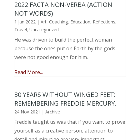
2022 FACTA NON-VERBA (ACTION
NOT WORDS)
1 Jan 2022
|
Art
,
Coaching
,
Education
,
Reflections
,
Travel
,
Uncategorized
He was driven to build the perfect woman
because the ones put on Earth by the gods
were not good enough for him.
Read More...
30 YEARS WITHOUT WINGED FEET:
REMEMBERING FREDDIE MERCURY.
24 Nov 2021
|
Archive
Freddie taught us was that if you want to prove
yourself as a creative person, attention to
detail and minutiae are very important.