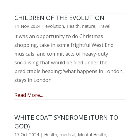
CHILDREN OF THE EVOLUTION
11 Nov 2024
|
evolution
,
Health
,
nature
,
Travel
it was an opportunity to do Christmas
shopping, take in some frightful West End
musicals, and commit acts of heavy-duty
socialising that would be filed under the
predictable heading; ‘what happens in London,
stays in London.
Read More...
WHITE COAT SYNDROME (TURN TO
GOD)
17 Oct 2024
|
Health
,
medical
,
Mental Health
,