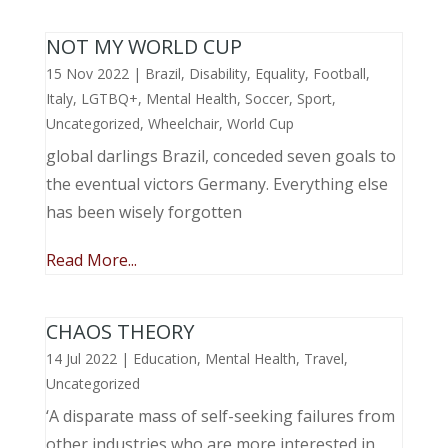
NOT MY WORLD CUP
15 Nov 2022
|
Brazil
,
Disability
,
Equality
,
Football
,
Italy
,
LGTBQ+
,
Mental Health
,
Soccer
,
Sport
,
Uncategorized
,
Wheelchair
,
World Cup
global darlings Brazil, conceded seven goals to
the eventual victors Germany. Everything else
has been wisely forgotten
Read More...
CHAOS THEORY
14 Jul 2022
|
Education
,
Mental Health
,
Travel
,
Uncategorized
‘A disparate mass of self-seeking failures from
other industries who are more interested in