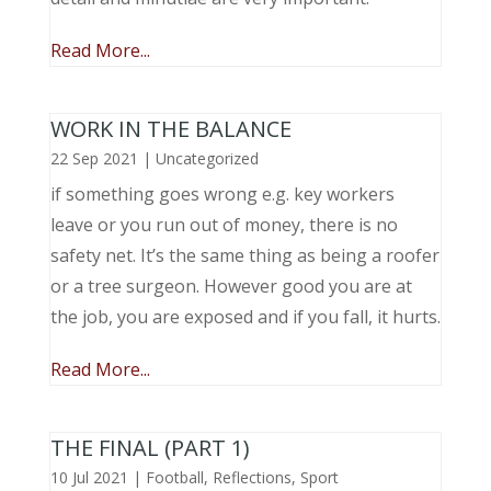
Read More...
WORK IN THE BALANCE
22 Sep 2021
|
Uncategorized
if something goes wrong e.g. key workers
leave or you run out of money, there is no
safety net. It’s the same thing as being a roofer
or a tree surgeon. However good you are at
the job, you are exposed and if you fall, it hurts.
Read More...
THE FINAL (PART 1)
10 Jul 2021
|
Football
,
Reflections
,
Sport