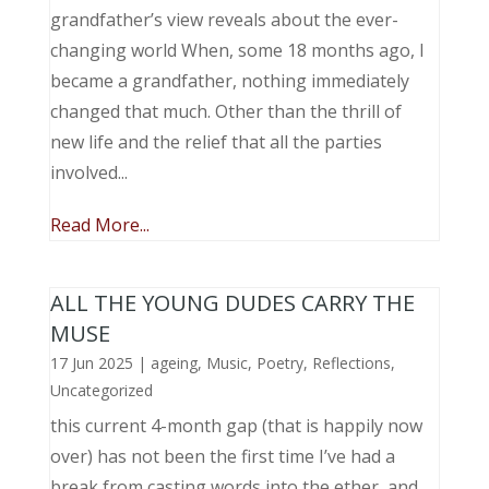
grandfather’s view reveals about the ever-
changing world When, some 18 months ago, I
became a grandfather, nothing immediately
changed that much. Other than the thrill of
new life and the relief that all the parties
involved...
Read More...
ALL THE YOUNG DUDES CARRY THE
MUSE
17 Jun 2025
|
ageing
,
Music, Poetry
,
Reflections
,
Uncategorized
this current 4-month gap (that is happily now
over) has not been the first time I’ve had a
break from casting words into the ether, and