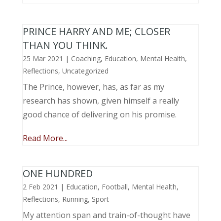
PRINCE HARRY AND ME; CLOSER
THAN YOU THINK.
25 Mar 2021
|
Coaching
,
Education
,
Mental Health
,
Reflections
,
Uncategorized
The Prince, however, has, as far as my
research has shown, given himself a really
good chance of delivering on his promise.
Read More...
ONE HUNDRED
2 Feb 2021
|
Education
,
Football
,
Mental Health
,
Reflections
,
Running
,
Sport
My attention span and train-of-thought have