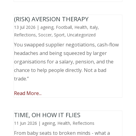
(RISK) AVERSION THERAPY
13 Jul 2026
|
ageing
,
Football
,
Health
,
Italy
,
Reflections
,
Soccer
,
Sport
,
Uncategorized
You swapped supplier negotiations, cash-flow
headaches and being squeezed by larger
organisations for a salary, pension, and the
chance to help people directly. Not a bad
trade.”
Read More...
TIME, OH HOW IT FLIES
11 Jun 2026
|
ageing
,
Health
,
Reflections
From baby seats to broken minds - what a