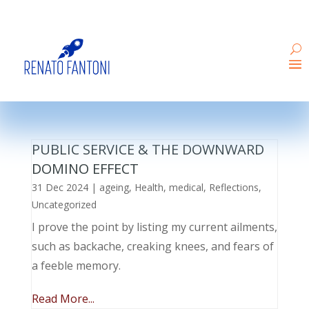
PUBLIC SERVICE & THE DOWNWARD
DOMINO EFFECT
31 Dec 2024
|
ageing
,
Health
,
medical
,
Reflections
,
Uncategorized
I prove the point by listing my current ailments,
such as backache, creaking knees, and fears of
a feeble memory.
Read More...