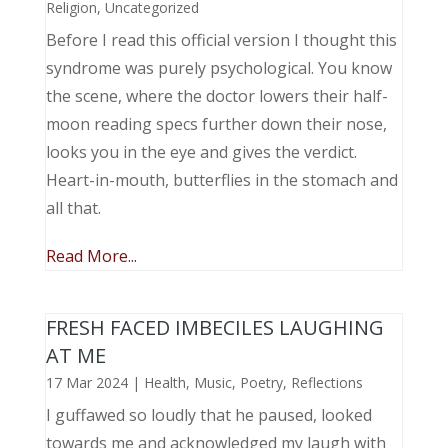
Religion
,
Uncategorized
Before I read this official version I thought this
syndrome was purely psychological. You know
the scene, where the doctor lowers their half-
moon reading specs further down their nose,
looks you in the eye and gives the verdict.
Heart-in-mouth, butterflies in the stomach and
all that.
Read More...
FRESH FACED IMBECILES LAUGHING
AT ME
17 Mar 2024
|
Health
,
Music, Poetry
,
Reflections
I guffawed so loudly that he paused, looked
towards me and acknowledged my laugh with