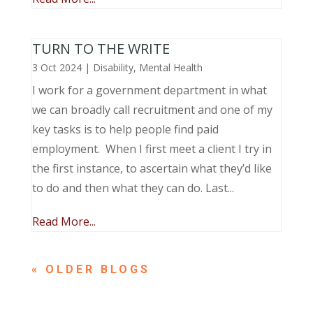
TURN TO THE WRITE
3 Oct 2024
|
Disability
,
Mental Health
I work for a government department in what
we can broadly call recruitment and one of my
key tasks is to help people find paid
employment. When I first meet a client I try in
the first instance, to ascertain what they’d like
to do and then what they can do. Last...
Read More...
« OLDER ENTRIES