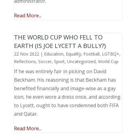
administrator.
Read More...
THE WORLD CUP WHO FELL TO
EARTH (IS JOE LYCETT A BULLY?)
22 Nov 2022
|
Education
,
Equality
,
Football
,
LGTBQ+
,
Reflections
,
Soccer
,
Sport
,
Uncategorized
,
World Cup
If he was entirely fair in picking on David
Beckham. His reasoning is that Beckham has
benefited financially and image-wise as a gay
icon, he even wore a dress once, and according
to Lycett, ought to have condemned both FIFA
and Qatar.
Read More...