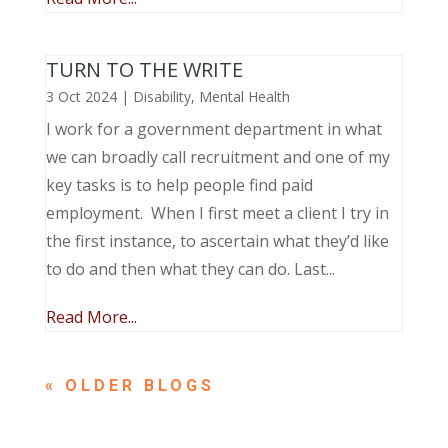
TURN TO THE WRITE
3 Oct 2024
|
Disability
,
Mental Health
I work for a government department in what
we can broadly call recruitment and one of my
key tasks is to help people find paid
employment. When I first meet a client I try in
the first instance, to ascertain what they’d like
to do and then what they can do. Last...
Read More...
« OLDER ENTRIES