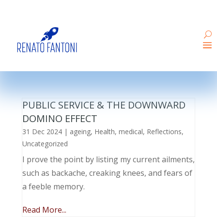
PUBLIC SERVICE & THE DOWNWARD
DOMINO EFFECT
31 Dec 2024
|
ageing
,
Health
,
medical
,
Reflections
,
Uncategorized
I prove the point by listing my current ailments,
such as backache, creaking knees, and fears of
a feeble memory.
Read More...