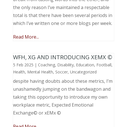
the only reason I’ve maintained a respectable
total is that there have been several periods in
which I’ve written one or more blogs per week.
Read More...
WFH, XG AND INTRODUCING XEMX ©
5 Feb 2025
|
Coaching
,
Disability
,
Education
,
Football
,
Health
,
Mental Health
,
Soccer
,
Uncategorized
despite having doubts about these metrics, I’m
unashamedly jumping on the bandwagon and
taking this opportunity to introduce my own
workplace metric, Expected Emotional
Exchange© or xEMx ©
Read More...