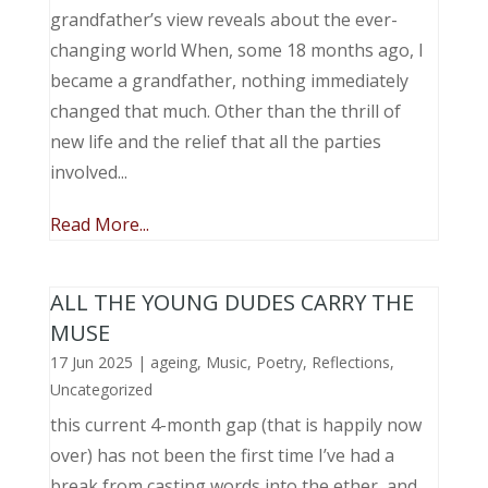
grandfather’s view reveals about the ever-
changing world When, some 18 months ago, I
became a grandfather, nothing immediately
changed that much. Other than the thrill of
new life and the relief that all the parties
involved...
Read More...
ALL THE YOUNG DUDES CARRY THE
MUSE
17 Jun 2025
|
ageing
,
Music, Poetry
,
Reflections
,
Uncategorized
this current 4-month gap (that is happily now
over) has not been the first time I’ve had a
break from casting words into the ether, and