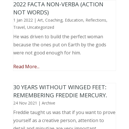
2022 FACTA NON-VERBA (ACTION
NOT WORDS)
1 Jan 2022
|
Art
,
Coaching
,
Education
,
Reflections
,
Travel
,
Uncategorized
He was driven to build the perfect woman
because the ones put on Earth by the gods
were not good enough for him.
Read More...
30 YEARS WITHOUT WINGED FEET:
REMEMBERING FREDDIE MERCURY.
24 Nov 2021
|
Archive
Freddie taught us was that if you want to prove
yourself as a creative person, attention to
detail and minutiae are very important.