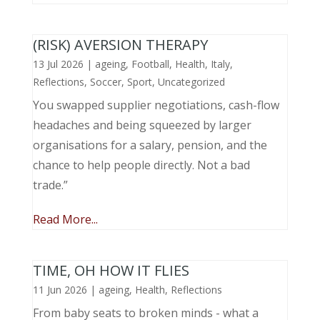
(RISK) AVERSION THERAPY
13 Jul 2026
|
ageing
,
Football
,
Health
,
Italy
,
Reflections
,
Soccer
,
Sport
,
Uncategorized
You swapped supplier negotiations, cash-flow
headaches and being squeezed by larger
organisations for a salary, pension, and the
chance to help people directly. Not a bad
trade.”
Read More...
TIME, OH HOW IT FLIES
11 Jun 2026
|
ageing
,
Health
,
Reflections
From baby seats to broken minds - what a