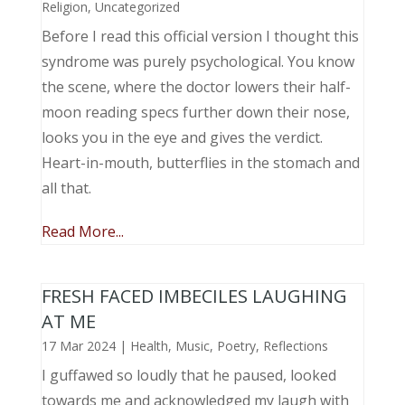
Religion
,
Uncategorized
Before I read this official version I thought this
syndrome was purely psychological. You know
the scene, where the doctor lowers their half-
moon reading specs further down their nose,
looks you in the eye and gives the verdict.
Heart-in-mouth, butterflies in the stomach and
all that.
Read More...
FRESH FACED IMBECILES LAUGHING
AT ME
17 Mar 2024
|
Health
,
Music, Poetry
,
Reflections
I guffawed so loudly that he paused, looked
towards me and acknowledged my laugh with