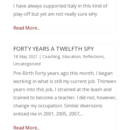
I have always supported Italy in this kind of
play-off but yet am not really sure why
Read More...
FORTY YEARS A TWELFTH SPY
18 May 2021
|
Coaching
,
Education
,
Reflections
,
Uncategorized
Pre-Birth Forty years ago this month, I began
working in what is still my current job. Thirteen
years into this job, I strained at the leash and
trained to become a teacher. I did not, however,
change my occupation. Similar diversions
enticed me in 2001, 2005, 2007,...
Read More...