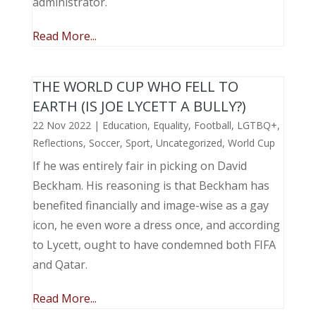
administrator.
Read More...
THE WORLD CUP WHO FELL TO
EARTH (IS JOE LYCETT A BULLY?)
22 Nov 2022
|
Education
,
Equality
,
Football
,
LGTBQ+
,
Reflections
,
Soccer
,
Sport
,
Uncategorized
,
World Cup
If he was entirely fair in picking on David
Beckham. His reasoning is that Beckham has
benefited financially and image-wise as a gay
icon, he even wore a dress once, and according
to Lycett, ought to have condemned both FIFA
and Qatar.
Read More...