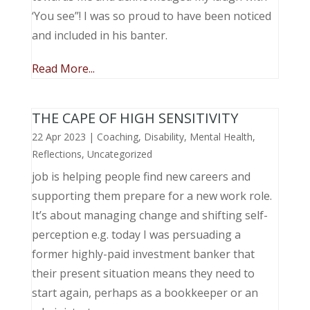
‘You see”! I was so proud to have been noticed
and included in his banter.
Read More...
THE CAPE OF HIGH SENSITIVITY
22 Apr 2023
|
Coaching
,
Disability
,
Mental Health
,
Reflections
,
Uncategorized
job is helping people find new careers and
supporting them prepare for a new work role.
It’s about managing change and shifting self-
perception e.g. today I was persuading a
former highly-paid investment banker that
their present situation means they need to
start again, perhaps as a bookkeeper or an