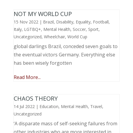
NOT MY WORLD CUP
15 Nov 2022
|
Brazil
,
Disability
,
Equality
,
Football
,
Italy
,
LGTBQ+
,
Mental Health
,
Soccer
,
Sport
,
Uncategorized
,
Wheelchair
,
World Cup
global darlings Brazil, conceded seven goals to
the eventual victors Germany. Everything else
has been wisely forgotten
Read More...
CHAOS THEORY
14 Jul 2022
|
Education
,
Mental Health
,
Travel
,
Uncategorized
‘A disparate mass of self-seeking failures from
other industries who are more interested in