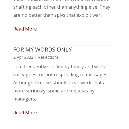
shafting each other than anything else. They
are no better than spivs that exploit war’.
Read More...
FOR MY WORDS ONLY
2 Apr 2022
|
Reflections
I am frequently scolded by family and work
colleagues for not responding to messages.
Although I know I should treat work chats
more seriously, some are requests by
managers,
Read More...