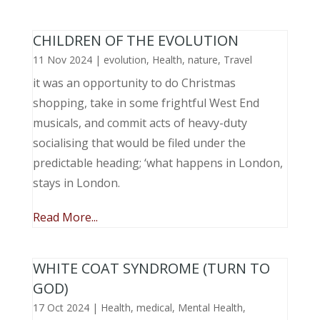
CHILDREN OF THE EVOLUTION
11 Nov 2024
|
evolution
,
Health
,
nature
,
Travel
it was an opportunity to do Christmas
shopping, take in some frightful West End
musicals, and commit acts of heavy-duty
socialising that would be filed under the
predictable heading; ‘what happens in London,
stays in London.
Read More...
WHITE COAT SYNDROME (TURN TO
GOD)
17 Oct 2024
|
Health
,
medical
,
Mental Health
,