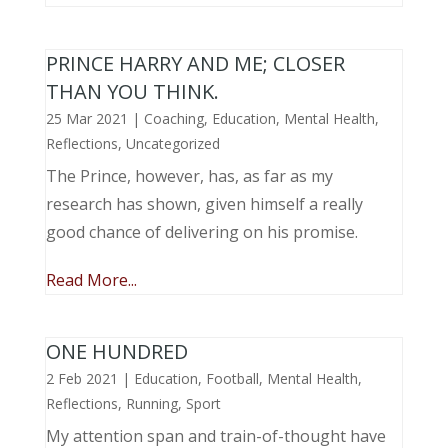
PRINCE HARRY AND ME; CLOSER
THAN YOU THINK.
25 Mar 2021
|
Coaching
,
Education
,
Mental Health
,
Reflections
,
Uncategorized
The Prince, however, has, as far as my
research has shown, given himself a really
good chance of delivering on his promise.
Read More...
ONE HUNDRED
2 Feb 2021
|
Education
,
Football
,
Mental Health
,
Reflections
,
Running
,
Sport
My attention span and train-of-thought have