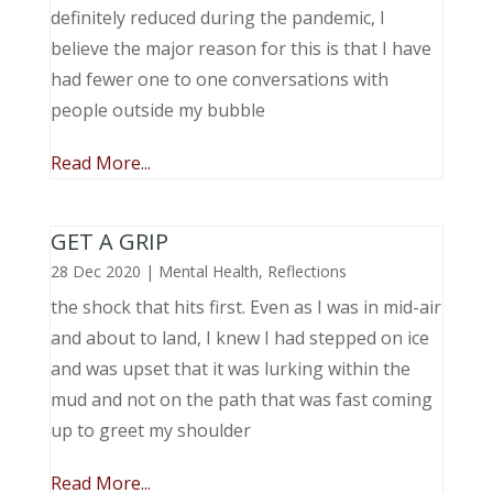
definitely reduced during the pandemic, I
believe the major reason for this is that I have
had fewer one to one conversations with
people outside my bubble
Read More...
GET A GRIP
28 Dec 2020
|
Mental Health
,
Reflections
the shock that hits first. Even as I was in mid-air
and about to land, I knew I had stepped on ice
and was upset that it was lurking within the
mud and not on the path that was fast coming
up to greet my shoulder
Read More...