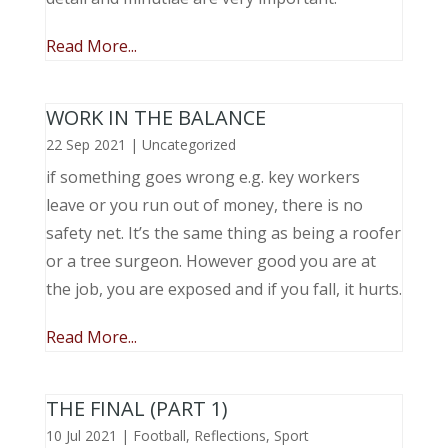
Read More...
WORK IN THE BALANCE
22 Sep 2021
|
Uncategorized
if something goes wrong e.g. key workers
leave or you run out of money, there is no
safety net. It’s the same thing as being a roofer
or a tree surgeon. However good you are at
the job, you are exposed and if you fall, it hurts.
Read More...
THE FINAL (PART 1)
10 Jul 2021
|
Football
,
Reflections
,
Sport