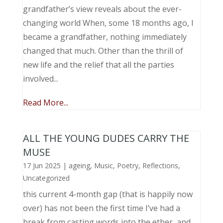
grandfather’s view reveals about the ever-
changing world When, some 18 months ago, I
became a grandfather, nothing immediately
changed that much. Other than the thrill of
new life and the relief that all the parties
involved...
Read More...
ALL THE YOUNG DUDES CARRY THE
MUSE
17 Jun 2025
|
ageing
,
Music, Poetry
,
Reflections
,
Uncategorized
this current 4-month gap (that is happily now
over) has not been the first time I’ve had a
break from casting words into the ether, and