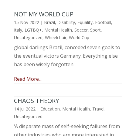
NOT MY WORLD CUP
15 Nov 2022
|
Brazil
,
Disability
,
Equality
,
Football
,
Italy
,
LGTBQ+
,
Mental Health
,
Soccer
,
Sport
,
Uncategorized
,
Wheelchair
,
World Cup
global darlings Brazil, conceded seven goals to
the eventual victors Germany. Everything else
has been wisely forgotten
Read More...
CHAOS THEORY
14 Jul 2022
|
Education
,
Mental Health
,
Travel
,
Uncategorized
‘A disparate mass of self-seeking failures from
other industries who are more interested in