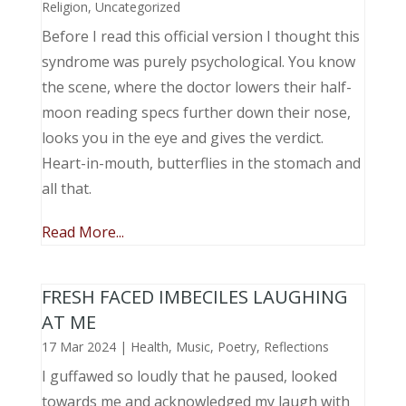
Religion
,
Uncategorized
Before I read this official version I thought this
syndrome was purely psychological. You know
the scene, where the doctor lowers their half-
moon reading specs further down their nose,
looks you in the eye and gives the verdict.
Heart-in-mouth, butterflies in the stomach and
all that.
Read More...
FRESH FACED IMBECILES LAUGHING
AT ME
17 Mar 2024
|
Health
,
Music, Poetry
,
Reflections
I guffawed so loudly that he paused, looked
towards me and acknowledged my laugh with