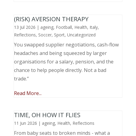
(RISK) AVERSION THERAPY
13 Jul 2026
|
ageing
,
Football
,
Health
,
Italy
,
Reflections
,
Soccer
,
Sport
,
Uncategorized
You swapped supplier negotiations, cash-flow
headaches and being squeezed by larger
organisations for a salary, pension, and the
chance to help people directly. Not a bad
trade.”
Read More...
TIME, OH HOW IT FLIES
11 Jun 2026
|
ageing
,
Health
,
Reflections
From baby seats to broken minds - what a