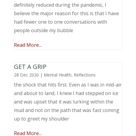
definitely reduced during the pandemic, I
believe the major reason for this is that I have
had fewer one to one conversations with
people outside my bubble
Read More...
GET A GRIP
28 Dec 2020
|
Mental Health
,
Reflections
the shock that hits first. Even as I was in mid-air
and about to land, I knew I had stepped on ice
and was upset that it was lurking within the
mud and not on the path that was fast coming
up to greet my shoulder
Read More...