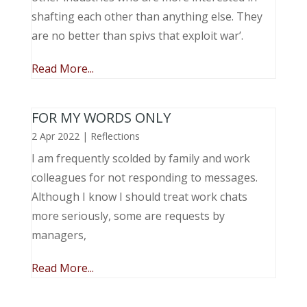
shafting each other than anything else. They
are no better than spivs that exploit war’.
Read More...
FOR MY WORDS ONLY
2 Apr 2022
|
Reflections
I am frequently scolded by family and work
colleagues for not responding to messages.
Although I know I should treat work chats
more seriously, some are requests by
managers,
Read More...