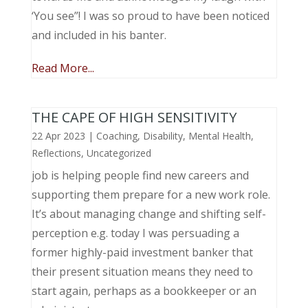
‘You see”! I was so proud to have been noticed
and included in his banter.
Read More...
THE CAPE OF HIGH SENSITIVITY
22 Apr 2023
|
Coaching
,
Disability
,
Mental Health
,
Reflections
,
Uncategorized
job is helping people find new careers and
supporting them prepare for a new work role.
It’s about managing change and shifting self-
perception e.g. today I was persuading a
former highly-paid investment banker that
their present situation means they need to
start again, perhaps as a bookkeeper or an