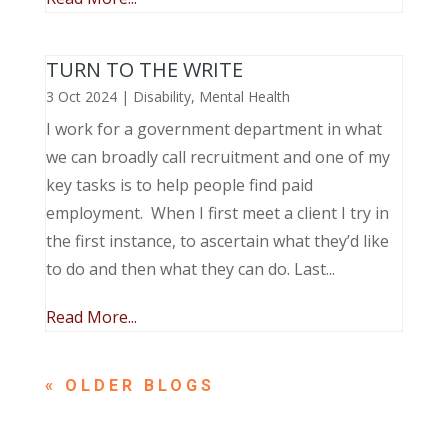
TURN TO THE WRITE
3 Oct 2024
|
Disability
,
Mental Health
I work for a government department in what
we can broadly call recruitment and one of my
key tasks is to help people find paid
employment. When I first meet a client I try in
the first instance, to ascertain what they’d like
to do and then what they can do. Last...
Read More...
« OLDER ENTRIES