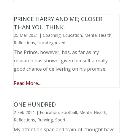
PRINCE HARRY AND ME; CLOSER
THAN YOU THINK.
25 Mar 2021
|
Coaching
,
Education
,
Mental Health
,
Reflections
,
Uncategorized
The Prince, however, has, as far as my
research has shown, given himself a really
good chance of delivering on his promise.
Read More...
ONE HUNDRED
2 Feb 2021
|
Education
,
Football
,
Mental Health
,
Reflections
,
Running
,
Sport
My attention span and train-of-thought have