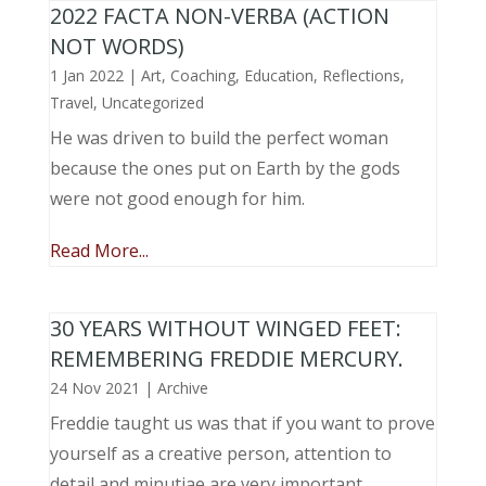
2022 FACTA NON-VERBA (ACTION
NOT WORDS)
1 Jan 2022
|
Art
,
Coaching
,
Education
,
Reflections
,
Travel
,
Uncategorized
He was driven to build the perfect woman
because the ones put on Earth by the gods
were not good enough for him.
Read More...
30 YEARS WITHOUT WINGED FEET:
REMEMBERING FREDDIE MERCURY.
24 Nov 2021
|
Archive
Freddie taught us was that if you want to prove
yourself as a creative person, attention to
detail and minutiae are very important.