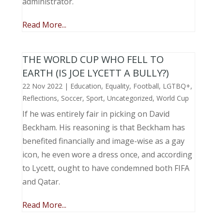
administrator.
Read More...
THE WORLD CUP WHO FELL TO
EARTH (IS JOE LYCETT A BULLY?)
22 Nov 2022
|
Education
,
Equality
,
Football
,
LGTBQ+
,
Reflections
,
Soccer
,
Sport
,
Uncategorized
,
World Cup
If he was entirely fair in picking on David
Beckham. His reasoning is that Beckham has
benefited financially and image-wise as a gay
icon, he even wore a dress once, and according
to Lycett, ought to have condemned both FIFA
and Qatar.
Read More...