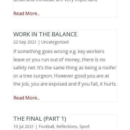
Read More...
WORK IN THE BALANCE
22 Sep 2021
|
Uncategorized
if something goes wrong e.g. key workers
leave or you run out of money, there is no
safety net. It’s the same thing as being a roofer
or a tree surgeon. However good you are at
the job, you are exposed and if you fall, it hurts.
Read More...
THE FINAL (PART 1)
10 Jul 2021
|
Football
,
Reflections
,
Sport