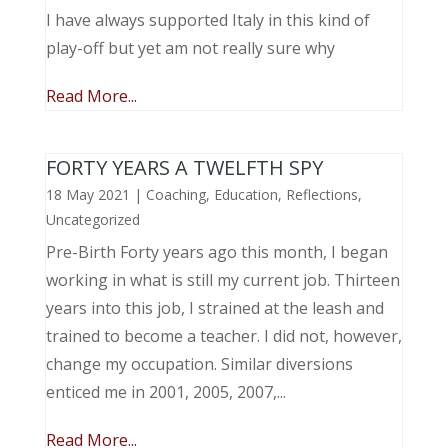
I have always supported Italy in this kind of
play-off but yet am not really sure why
Read More...
FORTY YEARS A TWELFTH SPY
18 May 2021
|
Coaching
,
Education
,
Reflections
,
Uncategorized
Pre-Birth Forty years ago this month, I began
working in what is still my current job. Thirteen
years into this job, I strained at the leash and
trained to become a teacher. I did not, however,
change my occupation. Similar diversions
enticed me in 2001, 2005, 2007,...
Read More...