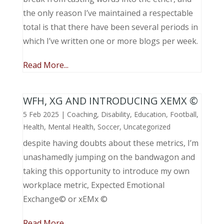
the only reason I’ve maintained a respectable
total is that there have been several periods in
which I’ve written one or more blogs per week.
Read More...
WFH, XG AND INTRODUCING XEMX ©
5 Feb 2025
|
Coaching
,
Disability
,
Education
,
Football
,
Health
,
Mental Health
,
Soccer
,
Uncategorized
despite having doubts about these metrics, I’m
unashamedly jumping on the bandwagon and
taking this opportunity to introduce my own
workplace metric, Expected Emotional
Exchange© or xEMx ©
Read More...