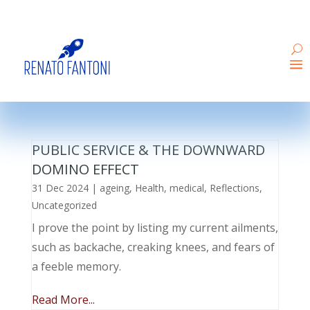
PUBLIC SERVICE & THE DOWNWARD
DOMINO EFFECT
31 Dec 2024
|
ageing
,
Health
,
medical
,
Reflections
,
Uncategorized
I prove the point by listing my current ailments,
such as backache, creaking knees, and fears of
a feeble memory.
Read More...