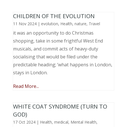
CHILDREN OF THE EVOLUTION
11 Nov 2024
|
evolution
,
Health
,
nature
,
Travel
it was an opportunity to do Christmas
shopping, take in some frightful West End
musicals, and commit acts of heavy-duty
socialising that would be filed under the
predictable heading; ‘what happens in London,
stays in London.
Read More...
WHITE COAT SYNDROME (TURN TO
GOD)
17 Oct 2024
|
Health
,
medical
,
Mental Health
,