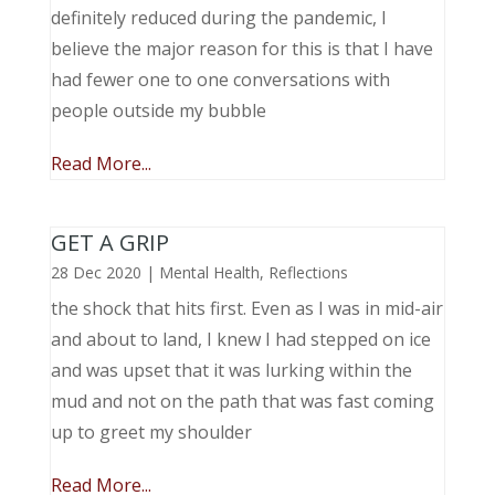
definitely reduced during the pandemic, I
believe the major reason for this is that I have
had fewer one to one conversations with
people outside my bubble
Read More...
GET A GRIP
28 Dec 2020
|
Mental Health
,
Reflections
the shock that hits first. Even as I was in mid-air
and about to land, I knew I had stepped on ice
and was upset that it was lurking within the
mud and not on the path that was fast coming
up to greet my shoulder
Read More...