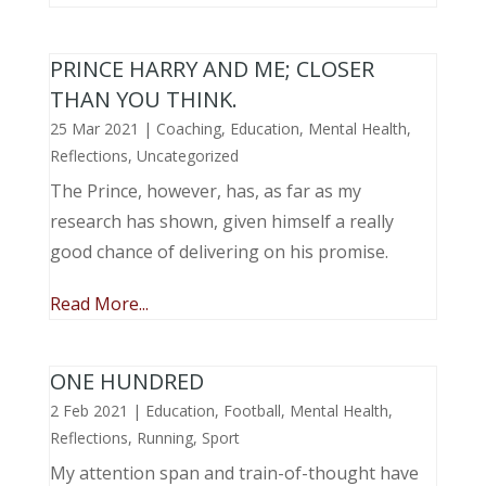
PRINCE HARRY AND ME; CLOSER
THAN YOU THINK.
25 Mar 2021
|
Coaching
,
Education
,
Mental Health
,
Reflections
,
Uncategorized
The Prince, however, has, as far as my
research has shown, given himself a really
good chance of delivering on his promise.
Read More...
ONE HUNDRED
2 Feb 2021
|
Education
,
Football
,
Mental Health
,
Reflections
,
Running
,
Sport
My attention span and train-of-thought have