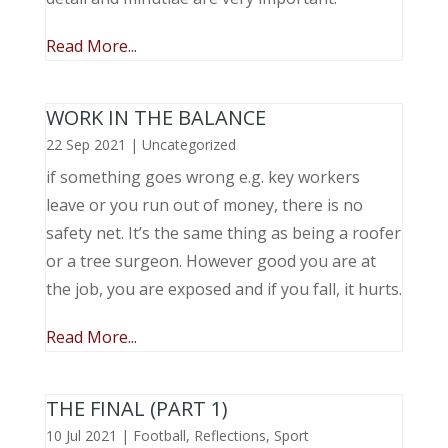
Read More...
WORK IN THE BALANCE
22 Sep 2021
|
Uncategorized
if something goes wrong e.g. key workers
leave or you run out of money, there is no
safety net. It’s the same thing as being a roofer
or a tree surgeon. However good you are at
the job, you are exposed and if you fall, it hurts.
Read More...
THE FINAL (PART 1)
10 Jul 2021
|
Football
,
Reflections
,
Sport