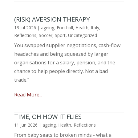
(RISK) AVERSION THERAPY
13 Jul 2026
|
ageing
,
Football
,
Health
,
Italy
,
Reflections
,
Soccer
,
Sport
,
Uncategorized
You swapped supplier negotiations, cash-flow
headaches and being squeezed by larger
organisations for a salary, pension, and the
chance to help people directly. Not a bad
trade.”
Read More...
TIME, OH HOW IT FLIES
11 Jun 2026
|
ageing
,
Health
,
Reflections
From baby seats to broken minds - what a