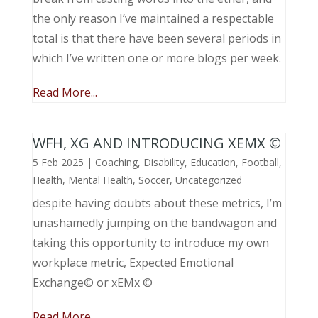
the only reason I’ve maintained a respectable
total is that there have been several periods in
which I’ve written one or more blogs per week.
Read More...
WFH, XG AND INTRODUCING XEMX ©
5 Feb 2025
|
Coaching
,
Disability
,
Education
,
Football
,
Health
,
Mental Health
,
Soccer
,
Uncategorized
despite having doubts about these metrics, I’m
unashamedly jumping on the bandwagon and
taking this opportunity to introduce my own
workplace metric, Expected Emotional
Exchange© or xEMx ©
Read More...