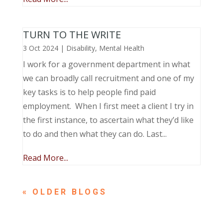
TURN TO THE WRITE
3 Oct 2024
|
Disability
,
Mental Health
I work for a government department in what
we can broadly call recruitment and one of my
key tasks is to help people find paid
employment. When I first meet a client I try in
the first instance, to ascertain what they’d like
to do and then what they can do. Last...
Read More...
« OLDER ENTRIES