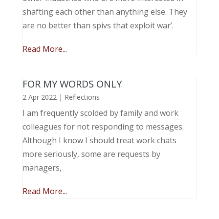
shafting each other than anything else. They
are no better than spivs that exploit war’.
Read More...
FOR MY WORDS ONLY
2 Apr 2022
|
Reflections
I am frequently scolded by family and work
colleagues for not responding to messages.
Although I know I should treat work chats
more seriously, some are requests by
managers,
Read More...