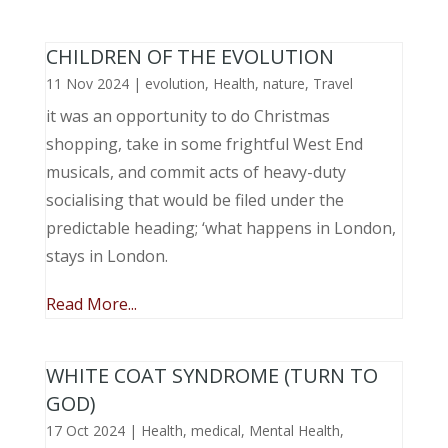
CHILDREN OF THE EVOLUTION
11 Nov 2024
|
evolution
,
Health
,
nature
,
Travel
it was an opportunity to do Christmas
shopping, take in some frightful West End
musicals, and commit acts of heavy-duty
socialising that would be filed under the
predictable heading; ‘what happens in London,
stays in London.
Read More...
WHITE COAT SYNDROME (TURN TO
GOD)
17 Oct 2024
|
Health
,
medical
,
Mental Health
,