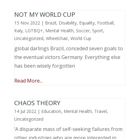
NOT MY WORLD CUP
15 Nov 2022
|
Brazil
,
Disability
,
Equality
,
Football
,
Italy
,
LGTBQ+
,
Mental Health
,
Soccer
,
Sport
,
Uncategorized
,
Wheelchair
,
World Cup
global darlings Brazil, conceded seven goals to
the eventual victors Germany. Everything else
has been wisely forgotten
Read More...
CHAOS THEORY
14 Jul 2022
|
Education
,
Mental Health
,
Travel
,
Uncategorized
‘A disparate mass of self-seeking failures from
other industries who are more interested in