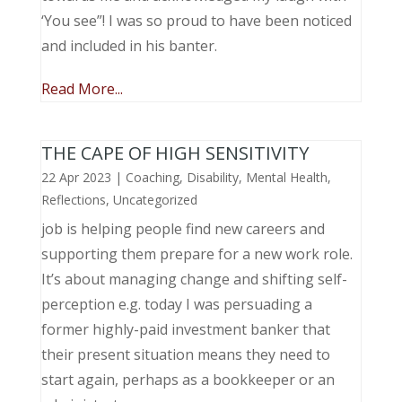
‘You see”! I was so proud to have been noticed
and included in his banter.
Read More...
THE CAPE OF HIGH SENSITIVITY
22 Apr 2023
|
Coaching
,
Disability
,
Mental Health
,
Reflections
,
Uncategorized
job is helping people find new careers and
supporting them prepare for a new work role.
It’s about managing change and shifting self-
perception e.g. today I was persuading a
former highly-paid investment banker that
their present situation means they need to
start again, perhaps as a bookkeeper or an