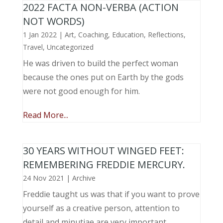
2022 FACTA NON-VERBA (ACTION
NOT WORDS)
1 Jan 2022
|
Art
,
Coaching
,
Education
,
Reflections
,
Travel
,
Uncategorized
He was driven to build the perfect woman
because the ones put on Earth by the gods
were not good enough for him.
Read More...
30 YEARS WITHOUT WINGED FEET:
REMEMBERING FREDDIE MERCURY.
24 Nov 2021
|
Archive
Freddie taught us was that if you want to prove
yourself as a creative person, attention to
detail and minutiae are very important.