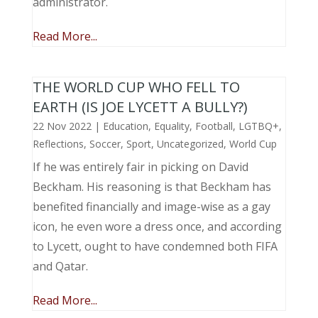
administrator.
Read More...
THE WORLD CUP WHO FELL TO
EARTH (IS JOE LYCETT A BULLY?)
22 Nov 2022
|
Education
,
Equality
,
Football
,
LGTBQ+
,
Reflections
,
Soccer
,
Sport
,
Uncategorized
,
World Cup
If he was entirely fair in picking on David
Beckham. His reasoning is that Beckham has
benefited financially and image-wise as a gay
icon, he even wore a dress once, and according
to Lycett, ought to have condemned both FIFA
and Qatar.
Read More...