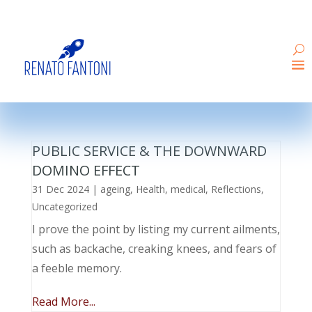
PUBLIC SERVICE & THE DOWNWARD
DOMINO EFFECT
31 Dec 2024
|
ageing
,
Health
,
medical
,
Reflections
,
Uncategorized
I prove the point by listing my current ailments,
such as backache, creaking knees, and fears of
a feeble memory.
Read More...