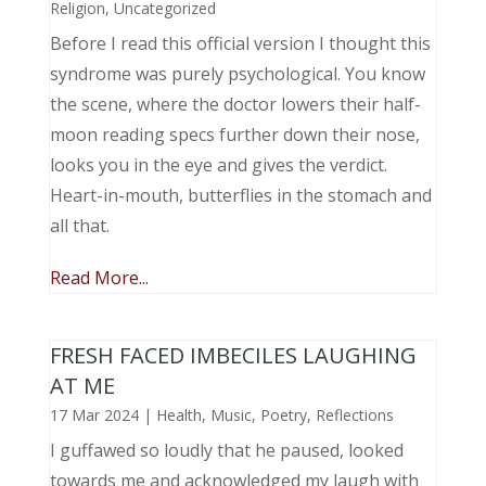
Religion
,
Uncategorized
Before I read this official version I thought this
syndrome was purely psychological. You know
the scene, where the doctor lowers their half-
moon reading specs further down their nose,
looks you in the eye and gives the verdict.
Heart-in-mouth, butterflies in the stomach and
all that.
Read More...
FRESH FACED IMBECILES LAUGHING
AT ME
17 Mar 2024
|
Health
,
Music, Poetry
,
Reflections
I guffawed so loudly that he paused, looked
towards me and acknowledged my laugh with