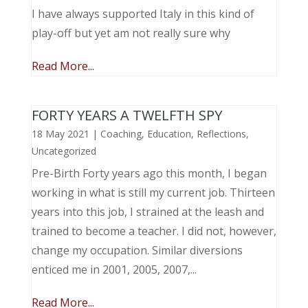
I have always supported Italy in this kind of
play-off but yet am not really sure why
Read More...
FORTY YEARS A TWELFTH SPY
18 May 2021
|
Coaching
,
Education
,
Reflections
,
Uncategorized
Pre-Birth Forty years ago this month, I began
working in what is still my current job. Thirteen
years into this job, I strained at the leash and
trained to become a teacher. I did not, however,
change my occupation. Similar diversions
enticed me in 2001, 2005, 2007,...
Read More...