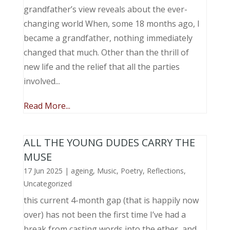
grandfather’s view reveals about the ever-
changing world When, some 18 months ago, I
became a grandfather, nothing immediately
changed that much. Other than the thrill of
new life and the relief that all the parties
involved...
Read More...
ALL THE YOUNG DUDES CARRY THE
MUSE
17 Jun 2025
|
ageing
,
Music, Poetry
,
Reflections
,
Uncategorized
this current 4-month gap (that is happily now
over) has not been the first time I’ve had a
break from casting words into the ether, and