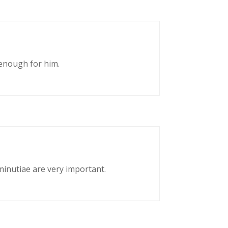
enough for him.
 minutiae are very important.