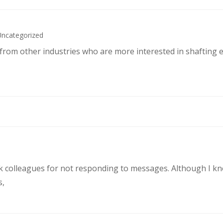
Uncategorized
s from other industries who are more interested in shafting 
rk colleagues for not responding to messages. Although I k
s,