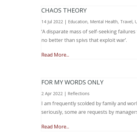
CHAOS THEORY
14 Jul 2022
|
Education
,
Mental Health
,
Travel
,
‘A disparate mass of self-seeking failure
no better than spivs that exploit war’.
Read More...
FOR MY WORDS ONLY
2 Apr 2022
|
Reflections
I am frequently scolded by family and wo
seriously, some are requests by manager
Read More...