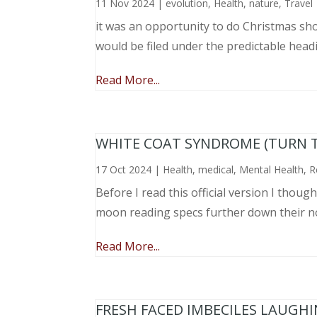
11 Nov 2024
|
evolution
,
Health
,
nature
,
Travel
it was an opportunity to do Christmas sho
would be filed under the predictable head
Read More...
WHITE COAT SYNDROME (TURN 
17 Oct 2024
|
Health
,
medical
,
Mental Health
,
R
Before I read this official version I thou
moon reading specs further down their nose
Read More...
FRESH FACED IMBECILES LAUGH