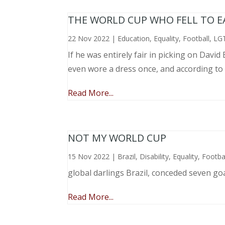
THE WORLD CUP WHO FELL TO EAR
22 Nov 2022
|
Education
,
Equality
,
Football
,
LG
If he was entirely fair in picking on Davi
even wore a dress once, and according to
Read More...
NOT MY WORLD CUP
15 Nov 2022
|
Brazil
,
Disability
,
Equality
,
Footba
global darlings Brazil, conceded seven go
Read More...