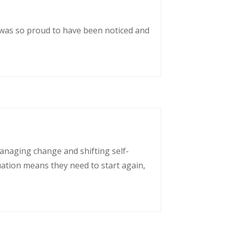
 was so proud to have been noticed and
managing change and shifting self-
uation means they need to start again,