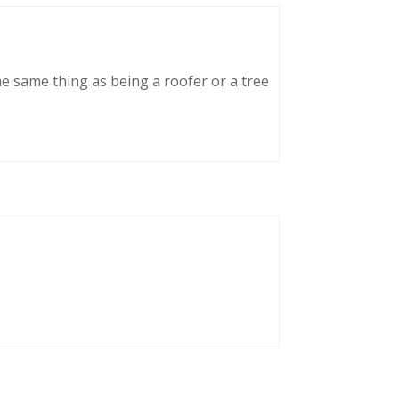
he same thing as being a roofer or a tree