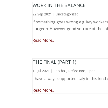
WORK IN THE BALANCE
22 Sep 2021
|
Uncategorized
if something goes wrong e.g. key workers l
surgeon. However good you are at the job, 
Read More...
THE FINAL (PART 1)
10 Jul 2021
|
Football
,
Reflections
,
Sport
I have always supported Italy in this kind 
Read More...