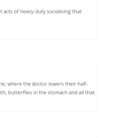
 acts of heavy-duty socialising that
ne, where the doctor lowers their half-
, butterflies in the stomach and all that.