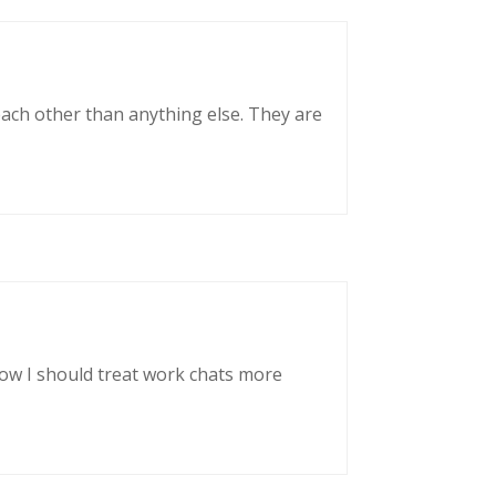
each other than anything else. They are
now I should treat work chats more