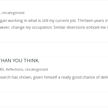
,
Uncategorized
an working in what is still my current job. Thirteen years int
wever, change my occupation. Similar diversions enticed me in
THAN YOU THINK.
lth
,
Reflections
,
Uncategorized
search has shown, given himself a really good chance of deli