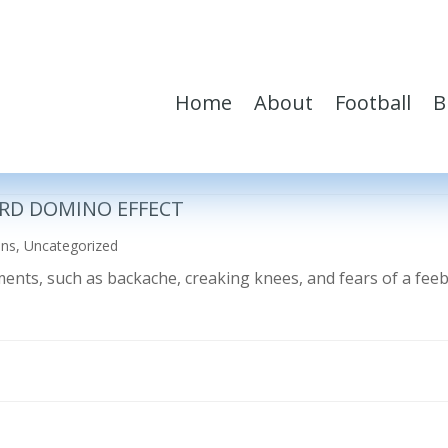
Home
About
Football
B
RD DOMINO EFFECT
ons
,
Uncategorized
ilments, such as backache, creaking knees, and fears of a fe