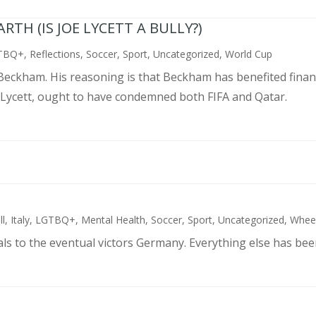
TH (IS JOE LYCETT A BULLY?)
TBQ+
,
Reflections
,
Soccer
,
Sport
,
Uncategorized
,
World Cup
d Beckham. His reasoning is that Beckham has benefited finan
 Lycett, ought to have condemned both FIFA and Qatar.
ll
,
Italy
,
LGTBQ+
,
Mental Health
,
Soccer
,
Sport
,
Uncategorized
,
Wheel
als to the eventual victors Germany. Everything else has bee