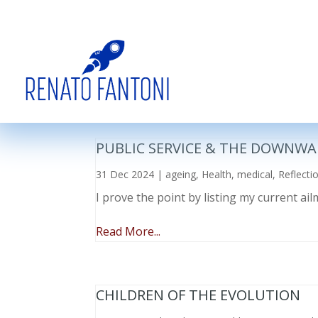
PUBLIC SERVICE & THE DOWNWA
31 Dec 2024
|
ageing
,
Health
,
medical
,
Reflecti
I prove the point by listing my current a
Read More...
CHILDREN OF THE EVOLUTION