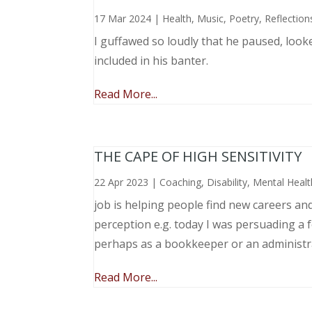
17 Mar 2024
|
Health
,
Music, Poetry
,
Reflection
I guffawed so loudly that he paused, loo
included in his banter.
Read More...
THE CAPE OF HIGH SENSITIVITY
22 Apr 2023
|
Coaching
,
Disability
,
Mental Healt
job is helping people find new careers an
perception e.g. today I was persuading a 
perhaps as a bookkeeper or an administr
Read More...