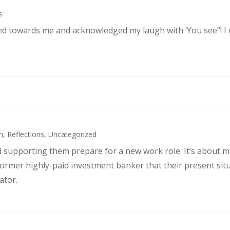
s
ked towards me and acknowledged my laugh with ‘You see”! I
h
,
Reflections
,
Uncategorized
d supporting them prepare for a new work role. It’s about 
former highly-paid investment banker that their present sit
ator.