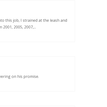
o this job, I strained at the leash and
 2001, 2005, 2007,...
vering on his promise.