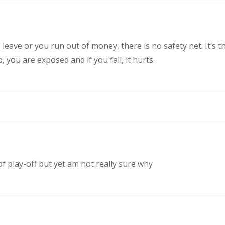
eave or you run out of money, there is no safety net. It’s t
you are exposed and if you fall, it hurts.
of play-off but yet am not really sure why