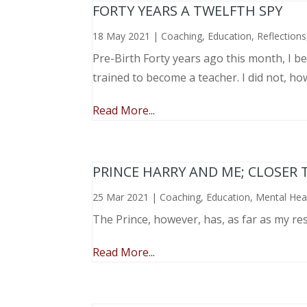
FORTY YEARS A TWELFTH SPY
18 May 2021
|
Coaching
,
Education
,
Reflections
Pre-Birth Forty years ago this month, I beg
trained to become a teacher. I did not, ho
Read More...
PRINCE HARRY AND ME; CLOSER 
25 Mar 2021
|
Coaching
,
Education
,
Mental Hea
The Prince, however, has, as far as my re
Read More...