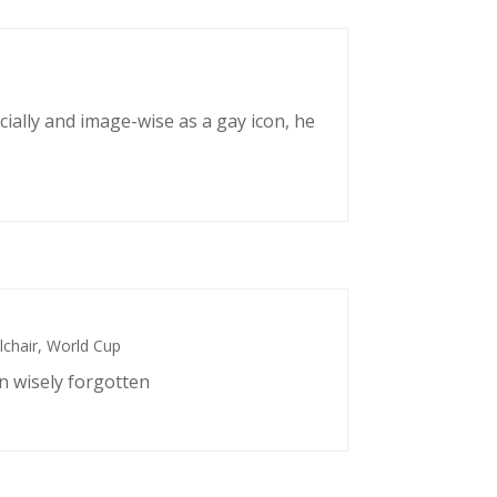
cially and image-wise as a gay icon, he
chair
,
World Cup
n wisely forgotten