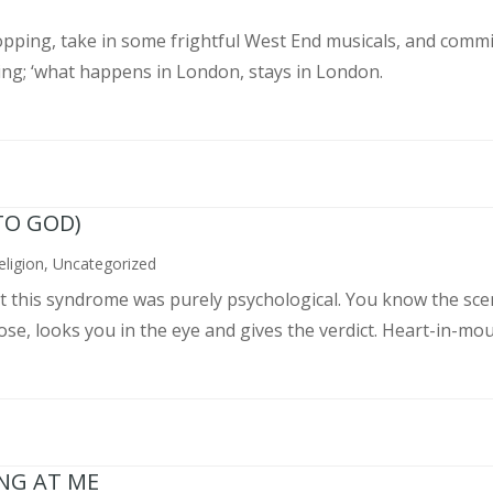
pping, take in some frightful West End musicals, and commit
ing; ‘what happens in London, stays in London.
TO GOD)
eligion
,
Uncategorized
ght this syndrome was purely psychological. You know the sce
, looks you in the eye and gives the verdict. Heart-in-mouth
ING AT ME