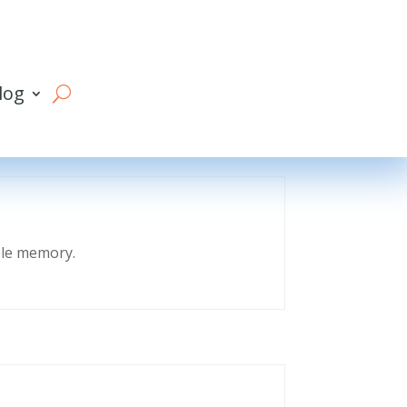
log
eble memory.