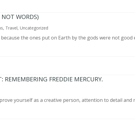
N NOT WORDS)
ns
,
Travel
,
Uncategorized
n because the ones put on Earth by the gods were not good 
T: REMEMBERING FREDDIE MERCURY.
prove yourself as a creative person, attention to detail and