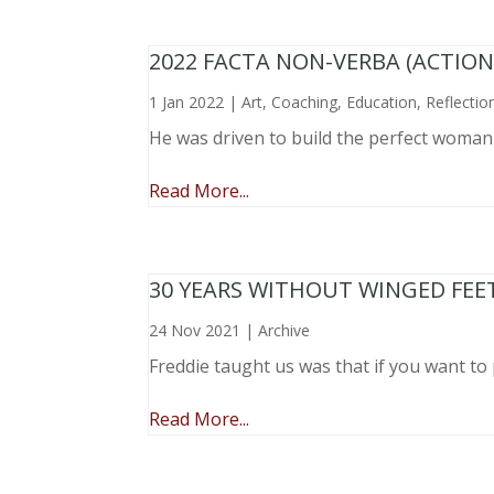
2022 FACTA NON-VERBA (ACTIO
1 Jan 2022
|
Art
,
Coaching
,
Education
,
Reflectio
He was driven to build the perfect woma
Read More...
30 YEARS WITHOUT WINGED FEE
24 Nov 2021
|
Archive
Freddie taught us was that if you want to 
Read More...