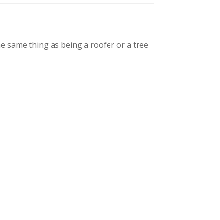
he same thing as being a roofer or a tree