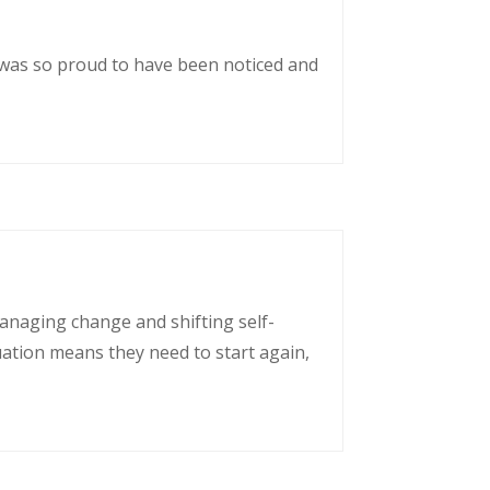
 was so proud to have been noticed and
managing change and shifting self-
uation means they need to start again,