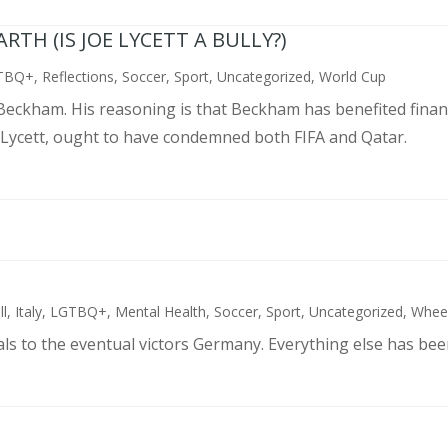
TH (IS JOE LYCETT A BULLY?)
TBQ+
,
Reflections
,
Soccer
,
Sport
,
Uncategorized
,
World Cup
d Beckham. His reasoning is that Beckham has benefited finan
 Lycett, ought to have condemned both FIFA and Qatar.
ll
,
Italy
,
LGTBQ+
,
Mental Health
,
Soccer
,
Sport
,
Uncategorized
,
Wheel
als to the eventual victors Germany. Everything else has bee