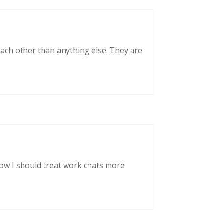
each other than anything else. They are
now I should treat work chats more