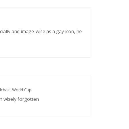
cially and image-wise as a gay icon, he
chair
,
World Cup
n wisely forgotten