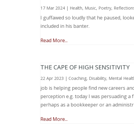
17 Mar 2024
|
Health
,
Music, Poetry
,
Reflection
I guffawed so loudly that he paused, loo
included in his banter.
Read More...
THE CAPE OF HIGH SENSITIVITY
22 Apr 2023
|
Coaching
,
Disability
,
Mental Healt
job is helping people find new careers an
perception e.g. today I was persuading a 
perhaps as a bookkeeper or an administr
Read More...