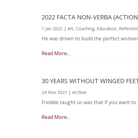
2022 FACTA NON-VERBA (ACTIO
1 Jan 2022
|
Art
,
Coaching
,
Education
,
Reflectio
He was driven to build the perfect woma
Read More...
30 YEARS WITHOUT WINGED FEE
24 Nov 2021
|
Archive
Freddie taught us was that if you want to 
Read More...