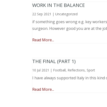
WORK IN THE BALANCE
22 Sep 2021
|
Uncategorized
if something goes wrong e.g. key workers l
surgeon. However good you are at the job, 
Read More...
THE FINAL (PART 1)
10 Jul 2021
|
Football
,
Reflections
,
Sport
I have always supported Italy in this kind 
Read More...