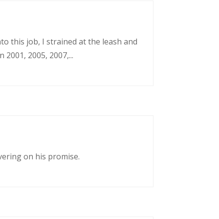
o this job, I strained at the leash and
 2001, 2005, 2007,...
vering on his promise.