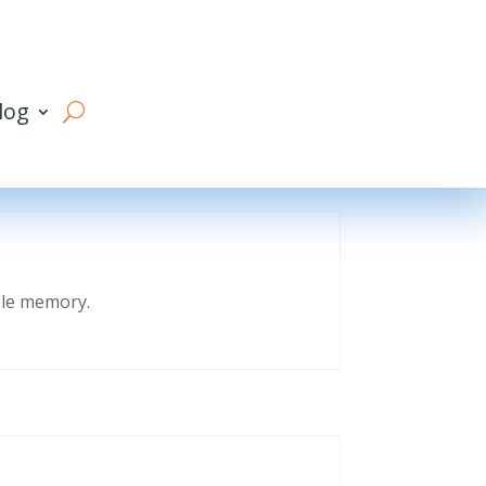
log
eble memory.