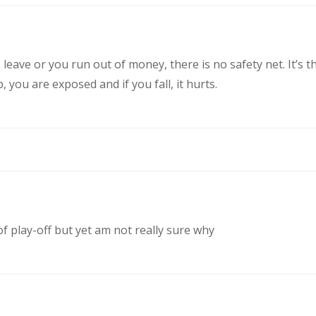
eave or you run out of money, there is no safety net. It’s t
you are exposed and if you fall, it hurts.
of play-off but yet am not really sure why