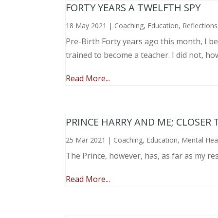
FORTY YEARS A TWELFTH SPY
18 May 2021
|
Coaching
,
Education
,
Reflections
Pre-Birth Forty years ago this month, I beg
trained to become a teacher. I did not, ho
Read More...
PRINCE HARRY AND ME; CLOSER 
25 Mar 2021
|
Coaching
,
Education
,
Mental Hea
The Prince, however, has, as far as my re
Read More...