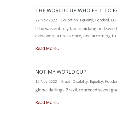
THE WORLD CUP WHO FELL TO EAR
22 Nov 2022
|
Education
,
Equality
,
Football
,
LG
If he was entirely fair in picking on Davi
even wore a dress once, and according to
Read More...
NOT MY WORLD CUP
15 Nov 2022
|
Brazil
,
Disability
,
Equality
,
Footba
global darlings Brazil, conceded seven go
Read More...