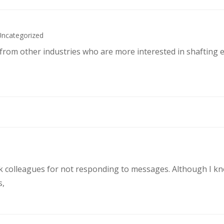
Uncategorized
s from other industries who are more interested in shafting 
rk colleagues for not responding to messages. Although I k
s,