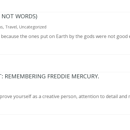
N NOT WORDS)
ns
,
Travel
,
Uncategorized
n because the ones put on Earth by the gods were not good 
T: REMEMBERING FREDDIE MERCURY.
prove yourself as a creative person, attention to detail and