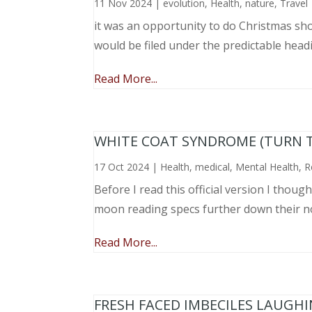
11 Nov 2024
|
evolution
,
Health
,
nature
,
Travel
it was an opportunity to do Christmas sho
would be filed under the predictable head
Read More...
WHITE COAT SYNDROME (TURN 
17 Oct 2024
|
Health
,
medical
,
Mental Health
,
R
Before I read this official version I thou
moon reading specs further down their nose
Read More...
FRESH FACED IMBECILES LAUGH