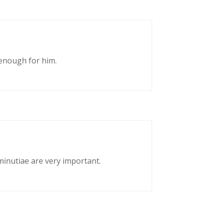
enough for him.
 minutiae are very important.