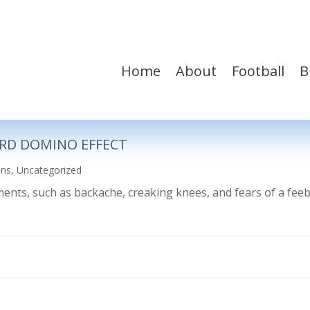
Home
About
Football
B
RD DOMINO EFFECT
ons
,
Uncategorized
ilments, such as backache, creaking knees, and fears of a fe