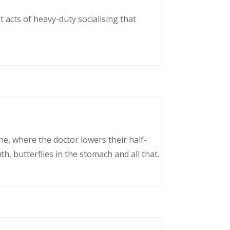
 acts of heavy-duty socialising that
ne, where the doctor lowers their half-
, butterflies in the stomach and all that.