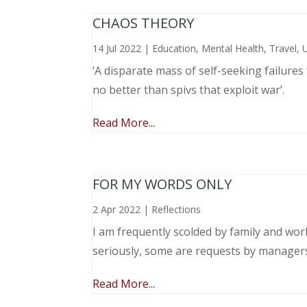
CHAOS THEORY
14 Jul 2022
|
Education
,
Mental Health
,
Travel
,
‘A disparate mass of self-seeking failure
no better than spivs that exploit war’.
Read More...
FOR MY WORDS ONLY
2 Apr 2022
|
Reflections
I am frequently scolded by family and wo
seriously, some are requests by manager
Read More...