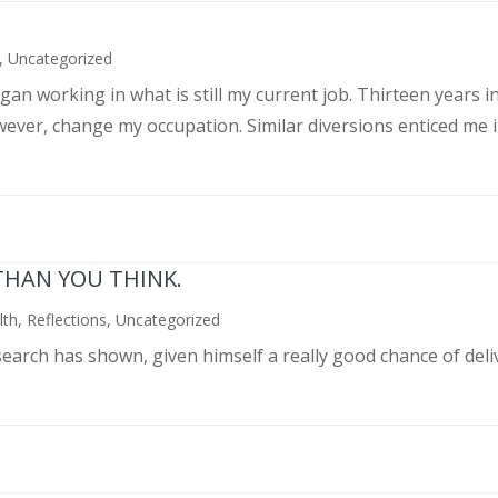
,
Uncategorized
an working in what is still my current job. Thirteen years int
wever, change my occupation. Similar diversions enticed me in
THAN YOU THINK.
lth
,
Reflections
,
Uncategorized
search has shown, given himself a really good chance of deli