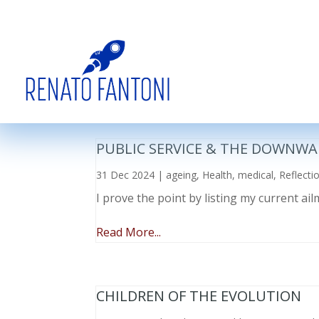
PUBLIC SERVICE & THE DOWNWA
31 Dec 2024
|
ageing
,
Health
,
medical
,
Reflecti
I prove the point by listing my current a
Read More...
CHILDREN OF THE EVOLUTION