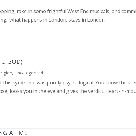
pping, take in some frightful West End musicals, and commit
ing; ‘what happens in London, stays in London.
TO GOD)
eligion
,
Uncategorized
ght this syndrome was purely psychological. You know the sce
, looks you in the eye and gives the verdict. Heart-in-mouth
ING AT ME