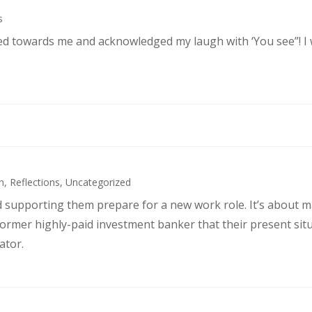
s
ked towards me and acknowledged my laugh with ‘You see”! I
h
,
Reflections
,
Uncategorized
d supporting them prepare for a new work role. It’s about 
former highly-paid investment banker that their present sit
ator.