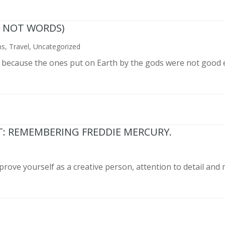
N NOT WORDS)
ns
,
Travel
,
Uncategorized
n because the ones put on Earth by the gods were not good 
T: REMEMBERING FREDDIE MERCURY.
prove yourself as a creative person, attention to detail and