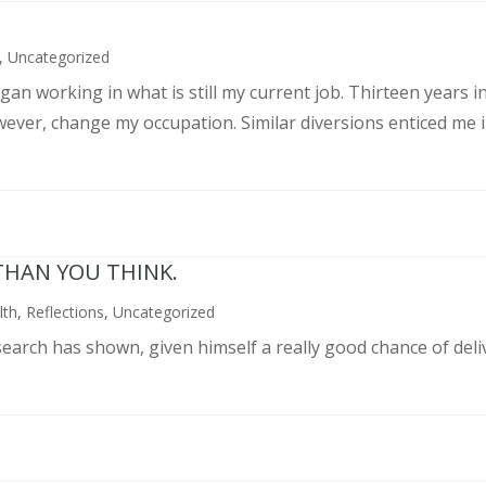
,
Uncategorized
an working in what is still my current job. Thirteen years int
wever, change my occupation. Similar diversions enticed me in
THAN YOU THINK.
lth
,
Reflections
,
Uncategorized
search has shown, given himself a really good chance of deli