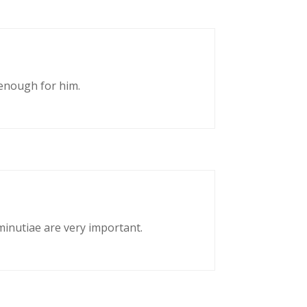
enough for him.
 minutiae are very important.