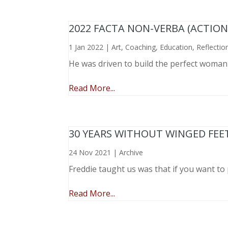
2022 FACTA NON-VERBA (ACTIO
1 Jan 2022
|
Art
,
Coaching
,
Education
,
Reflectio
He was driven to build the perfect woma
Read More...
30 YEARS WITHOUT WINGED FEE
24 Nov 2021
|
Archive
Freddie taught us was that if you want to 
Read More...