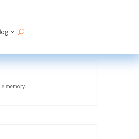
log
eble memory.