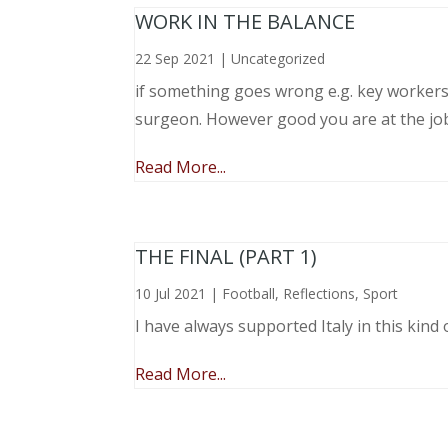
WORK IN THE BALANCE
22 Sep 2021
|
Uncategorized
if something goes wrong e.g. key workers l
surgeon. However good you are at the job, 
Read More...
THE FINAL (PART 1)
10 Jul 2021
|
Football
,
Reflections
,
Sport
I have always supported Italy in this kind 
Read More...