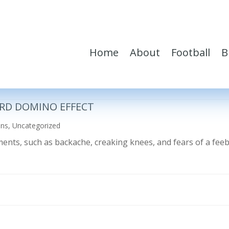
Home
About
Football
B
RD DOMINO EFFECT
ons
,
Uncategorized
ilments, such as backache, creaking knees, and fears of a fe