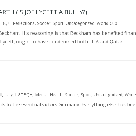
TH (IS JOE LYCETT A BULLY?)
TBQ+
,
Reflections
,
Soccer
,
Sport
,
Uncategorized
,
World Cup
d Beckham. His reasoning is that Beckham has benefited finan
 Lycett, ought to have condemned both FIFA and Qatar.
ll
,
Italy
,
LGTBQ+
,
Mental Health
,
Soccer
,
Sport
,
Uncategorized
,
Wheel
als to the eventual victors Germany. Everything else has bee