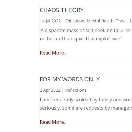
CHAOS THEORY
14 Jul 2022
|
Education
,
Mental Health
,
Travel
,
‘A disparate mass of self-seeking failure
no better than spivs that exploit war’.
Read More...
FOR MY WORDS ONLY
2 Apr 2022
|
Reflections
I am frequently scolded by family and wo
seriously, some are requests by manager
Read More...