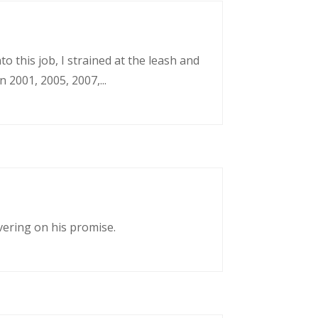
o this job, I strained at the leash and
 2001, 2005, 2007,...
vering on his promise.