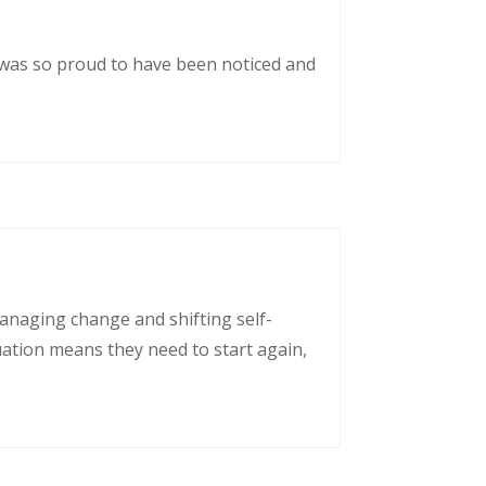
 was so proud to have been noticed and
managing change and shifting self-
uation means they need to start again,