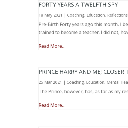
FORTY YEARS A TWELFTH SPY
18 May 2021
|
Coaching
,
Education
,
Reflections
Pre-Birth Forty years ago this month, I beg
trained to become a teacher. I did not, ho
Read More...
PRINCE HARRY AND ME; CLOSER 
25 Mar 2021
|
Coaching
,
Education
,
Mental Hea
The Prince, however, has, as far as my re
Read More...