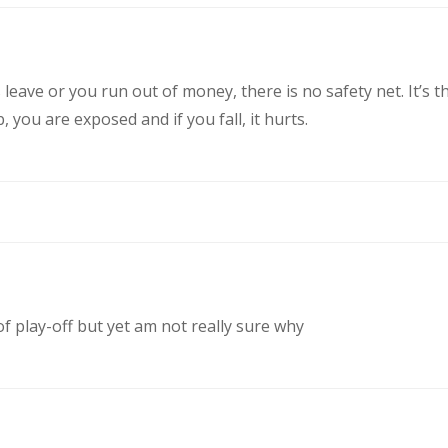
eave or you run out of money, there is no safety net. It’s t
you are exposed and if you fall, it hurts.
of play-off but yet am not really sure why