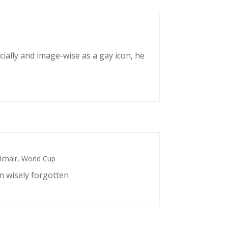
cially and image-wise as a gay icon, he
chair
,
World Cup
n wisely forgotten