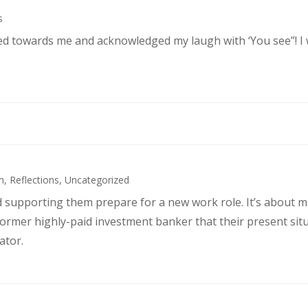
s
ked towards me and acknowledged my laugh with ‘You see”! I
h
,
Reflections
,
Uncategorized
d supporting them prepare for a new work role. It’s about 
former highly-paid investment banker that their present sit
ator.