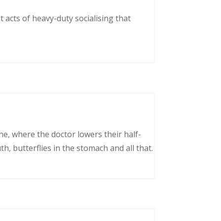
 acts of heavy-duty socialising that
ne, where the doctor lowers their half-
, butterflies in the stomach and all that.