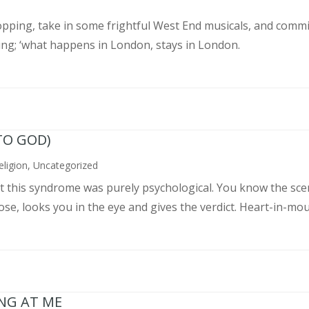
pping, take in some frightful West End musicals, and commit
ing; ‘what happens in London, stays in London.
TO GOD)
eligion
,
Uncategorized
ght this syndrome was purely psychological. You know the sce
, looks you in the eye and gives the verdict. Heart-in-mouth
ING AT ME