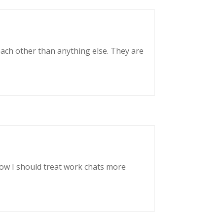
each other than anything else. They are
now I should treat work chats more