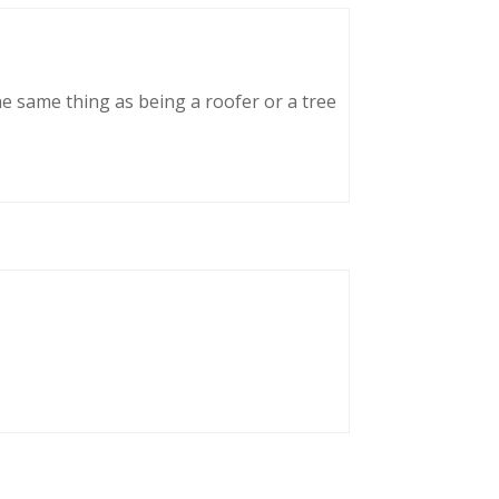
he same thing as being a roofer or a tree