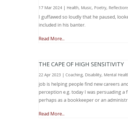
17 Mar 2024
|
Health
,
Music, Poetry
,
Reflection
I guffawed so loudly that he paused, loo
included in his banter.
Read More...
THE CAPE OF HIGH SENSITIVITY
22 Apr 2023
|
Coaching
,
Disability
,
Mental Healt
job is helping people find new careers an
perception e.g. today I was persuading a 
perhaps as a bookkeeper or an administr
Read More...