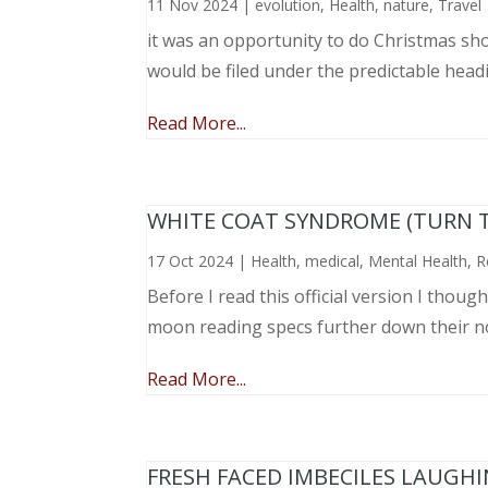
11 Nov 2024
|
evolution
,
Health
,
nature
,
Travel
it was an opportunity to do Christmas sho
would be filed under the predictable head
Read More...
WHITE COAT SYNDROME (TURN 
17 Oct 2024
|
Health
,
medical
,
Mental Health
,
R
Before I read this official version I thou
moon reading specs further down their nose
Read More...
FRESH FACED IMBECILES LAUGH