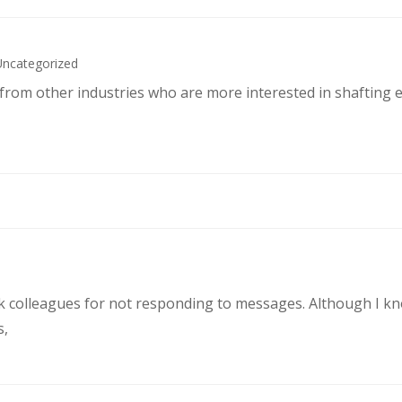
Uncategorized
s from other industries who are more interested in shafting 
rk colleagues for not responding to messages. Although I k
s,