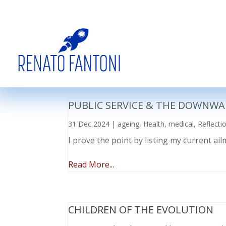
PUBLIC SERVICE & THE DOWNWA
31 Dec 2024
|
ageing
,
Health
,
medical
,
Reflecti
I prove the point by listing my current a
Read More...
CHILDREN OF THE EVOLUTION