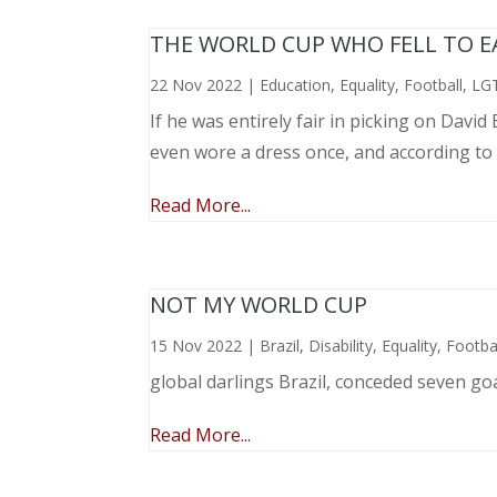
THE WORLD CUP WHO FELL TO EAR
22 Nov 2022
|
Education
,
Equality
,
Football
,
LG
If he was entirely fair in picking on Davi
even wore a dress once, and according to
Read More...
NOT MY WORLD CUP
15 Nov 2022
|
Brazil
,
Disability
,
Equality
,
Footba
global darlings Brazil, conceded seven go
Read More...