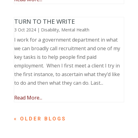
TURN TO THE WRITE
3 Oct 2024
|
Disability
,
Mental Health
I work for a government department in what
we can broadly call recruitment and one of my
key tasks is to help people find paid
employment. When I first meet a client I try in
the first instance, to ascertain what they’d like
to do and then what they can do. Last...
Read More...
« OLDER ENTRIES