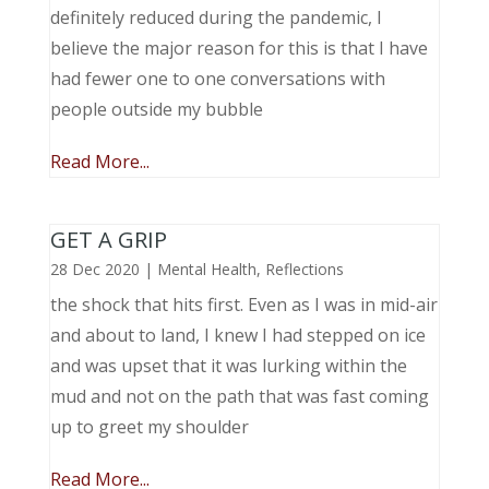
definitely reduced during the pandemic, I
believe the major reason for this is that I have
had fewer one to one conversations with
people outside my bubble
Read More...
GET A GRIP
28 Dec 2020
|
Mental Health
,
Reflections
the shock that hits first. Even as I was in mid-air
and about to land, I knew I had stepped on ice
and was upset that it was lurking within the
mud and not on the path that was fast coming
up to greet my shoulder
Read More...