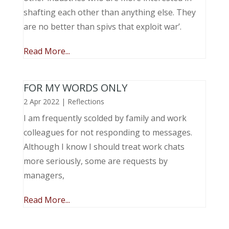
shafting each other than anything else. They
are no better than spivs that exploit war’.
Read More...
FOR MY WORDS ONLY
2 Apr 2022
|
Reflections
I am frequently scolded by family and work
colleagues for not responding to messages.
Although I know I should treat work chats
more seriously, some are requests by
managers,
Read More...