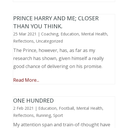
PRINCE HARRY AND ME; CLOSER
THAN YOU THINK.
25 Mar 2021
|
Coaching
,
Education
,
Mental Health
,
Reflections
,
Uncategorized
The Prince, however, has, as far as my
research has shown, given himself a really
good chance of delivering on his promise.
Read More...
ONE HUNDRED
2 Feb 2021
|
Education
,
Football
,
Mental Health
,
Reflections
,
Running
,
Sport
My attention span and train-of-thought have