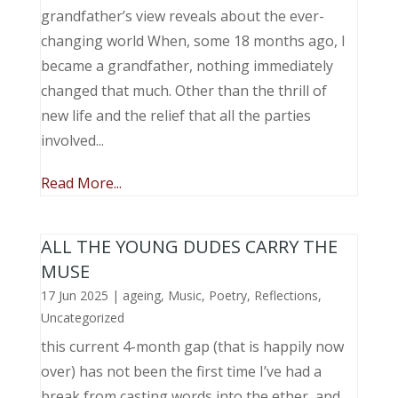
grandfather’s view reveals about the ever-
changing world When, some 18 months ago, I
became a grandfather, nothing immediately
changed that much. Other than the thrill of
new life and the relief that all the parties
involved...
Read More...
ALL THE YOUNG DUDES CARRY THE
MUSE
17 Jun 2025
|
ageing
,
Music, Poetry
,
Reflections
,
Uncategorized
this current 4-month gap (that is happily now
over) has not been the first time I’ve had a
break from casting words into the ether, and