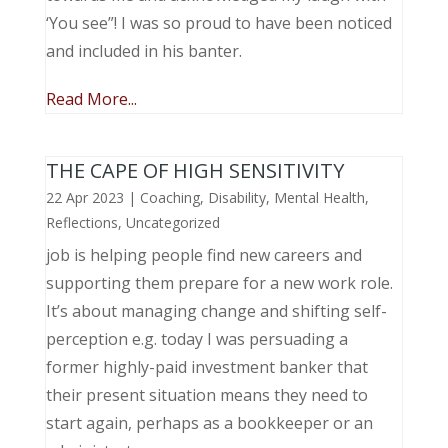
‘You see”! I was so proud to have been noticed
and included in his banter.
Read More...
THE CAPE OF HIGH SENSITIVITY
22 Apr 2023
|
Coaching
,
Disability
,
Mental Health
,
Reflections
,
Uncategorized
job is helping people find new careers and
supporting them prepare for a new work role.
It’s about managing change and shifting self-
perception e.g. today I was persuading a
former highly-paid investment banker that
their present situation means they need to
start again, perhaps as a bookkeeper or an