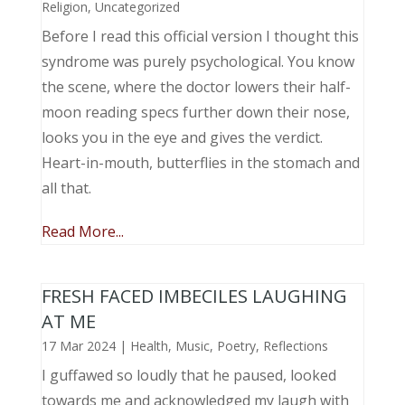
Religion
,
Uncategorized
Before I read this official version I thought this
syndrome was purely psychological. You know
the scene, where the doctor lowers their half-
moon reading specs further down their nose,
looks you in the eye and gives the verdict.
Heart-in-mouth, butterflies in the stomach and
all that.
Read More...
FRESH FACED IMBECILES LAUGHING
AT ME
17 Mar 2024
|
Health
,
Music, Poetry
,
Reflections
I guffawed so loudly that he paused, looked
towards me and acknowledged my laugh with