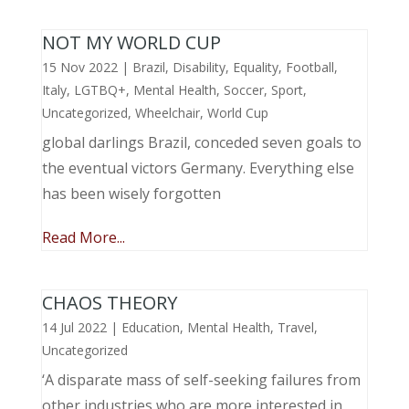
NOT MY WORLD CUP
15 Nov 2022
|
Brazil
,
Disability
,
Equality
,
Football
,
Italy
,
LGTBQ+
,
Mental Health
,
Soccer
,
Sport
,
Uncategorized
,
Wheelchair
,
World Cup
global darlings Brazil, conceded seven goals to
the eventual victors Germany. Everything else
has been wisely forgotten
Read More...
CHAOS THEORY
14 Jul 2022
|
Education
,
Mental Health
,
Travel
,
Uncategorized
‘A disparate mass of self-seeking failures from
other industries who are more interested in