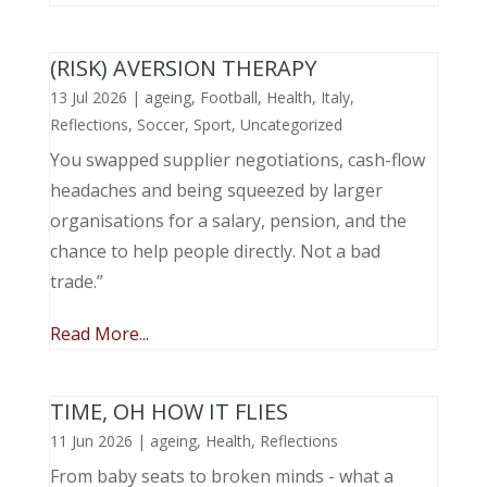
(RISK) AVERSION THERAPY
13 Jul 2026
|
ageing
,
Football
,
Health
,
Italy
,
Reflections
,
Soccer
,
Sport
,
Uncategorized
You swapped supplier negotiations, cash-flow
headaches and being squeezed by larger
organisations for a salary, pension, and the
chance to help people directly. Not a bad
trade.”
Read More...
TIME, OH HOW IT FLIES
11 Jun 2026
|
ageing
,
Health
,
Reflections
From baby seats to broken minds - what a