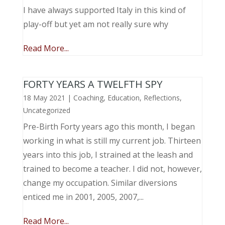
I have always supported Italy in this kind of
play-off but yet am not really sure why
Read More...
FORTY YEARS A TWELFTH SPY
18 May 2021
|
Coaching
,
Education
,
Reflections
,
Uncategorized
Pre-Birth Forty years ago this month, I began
working in what is still my current job. Thirteen
years into this job, I strained at the leash and
trained to become a teacher. I did not, however,
change my occupation. Similar diversions
enticed me in 2001, 2005, 2007,...
Read More...