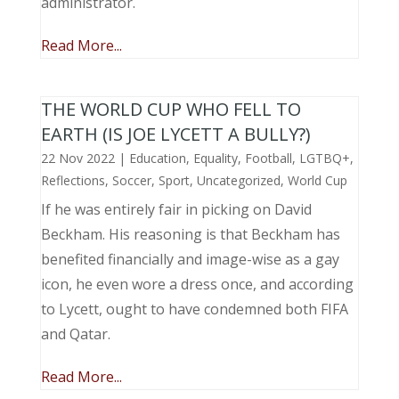
administrator.
Read More...
THE WORLD CUP WHO FELL TO
EARTH (IS JOE LYCETT A BULLY?)
22 Nov 2022
|
Education
,
Equality
,
Football
,
LGTBQ+
,
Reflections
,
Soccer
,
Sport
,
Uncategorized
,
World Cup
If he was entirely fair in picking on David
Beckham. His reasoning is that Beckham has
benefited financially and image-wise as a gay
icon, he even wore a dress once, and according
to Lycett, ought to have condemned both FIFA
and Qatar.
Read More...