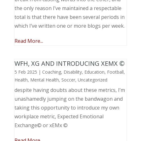
the only reason I’ve maintained a respectable
total is that there have been several periods in
which I’ve written one or more blogs per week.
Read More...
WFH, XG AND INTRODUCING XEMX ©
5 Feb 2025
|
Coaching
,
Disability
,
Education
,
Football
,
Health
,
Mental Health
,
Soccer
,
Uncategorized
despite having doubts about these metrics, I’m
unashamedly jumping on the bandwagon and
taking this opportunity to introduce my own
workplace metric, Expected Emotional
Exchange© or xEMx ©
Read More...