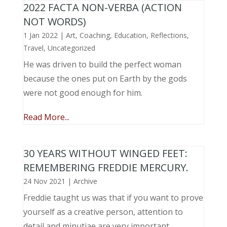
2022 FACTA NON-VERBA (ACTION
NOT WORDS)
1 Jan 2022
|
Art
,
Coaching
,
Education
,
Reflections
,
Travel
,
Uncategorized
He was driven to build the perfect woman
because the ones put on Earth by the gods
were not good enough for him.
Read More...
30 YEARS WITHOUT WINGED FEET:
REMEMBERING FREDDIE MERCURY.
24 Nov 2021
|
Archive
Freddie taught us was that if you want to prove
yourself as a creative person, attention to
detail and minutiae are very important.