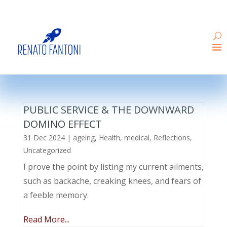
PUBLIC SERVICE & THE DOWNWARD
DOMINO EFFECT
31 Dec 2024
|
ageing
,
Health
,
medical
,
Reflections
,
Uncategorized
I prove the point by listing my current ailments,
such as backache, creaking knees, and fears of
a feeble memory.
Read More...