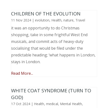
CHILDREN OF THE EVOLUTION
11 Nov 2024
|
evolution
,
Health
,
nature
,
Travel
it was an opportunity to do Christmas
shopping, take in some frightful West End
musicals, and commit acts of heavy-duty
socialising that would be filed under the
predictable heading; ‘what happens in London,
stays in London.
Read More...
WHITE COAT SYNDROME (TURN TO
GOD)
17 Oct 2024
|
Health
,
medical
,
Mental Health
,