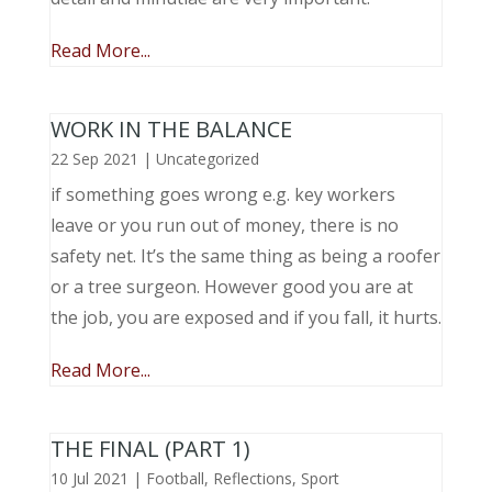
Read More...
WORK IN THE BALANCE
22 Sep 2021
|
Uncategorized
if something goes wrong e.g. key workers
leave or you run out of money, there is no
safety net. It’s the same thing as being a roofer
or a tree surgeon. However good you are at
the job, you are exposed and if you fall, it hurts.
Read More...
THE FINAL (PART 1)
10 Jul 2021
|
Football
,
Reflections
,
Sport